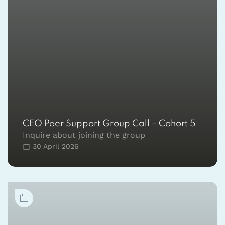
CEO Peer Support Group Call – Cohort 5
Inquire about joining the group
30 April 2026