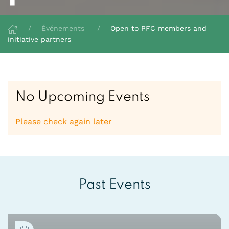
Événements
Open to PFC members and
initiative partners
No Upcoming Events
Please check again later
Past Events