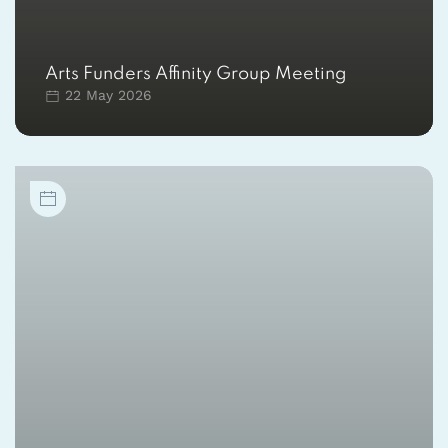
Arts Funders Affinity Group Meeting
22 May 2026