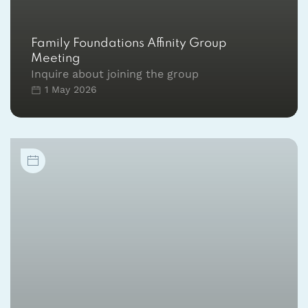
Family Foundations Affinity Group
Meeting
Inquire about joining the group
1 May 2026