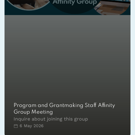
Program and Grantmaking Staff Affinity
Group Meeting
Inquire about joining this group
6 May 2026