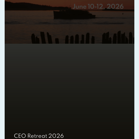
CEO Retreat 2026