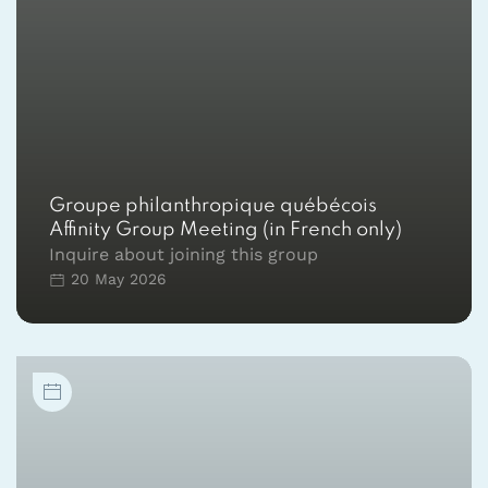
Groupe philanthropique québécois
Affinity Group Meeting (in French only)
Inquire about joining this group
20 May 2026