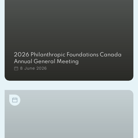
2026 Philanthropic Foundations Canada
Annual General Meeting
8 June 2026