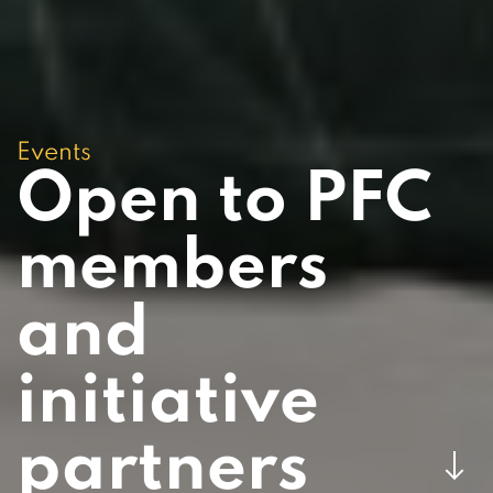
Events
Open to PFC
members
and
initiative
partners