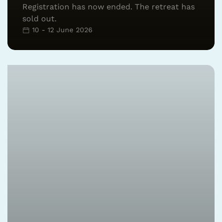
Registration has now ended. The retreat has
sold out.
10 - 12 June 2026