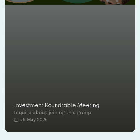
Investment Roundtable Meeting
Inquire about joining this group
26 May 2026