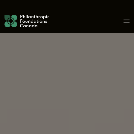
Skip to content