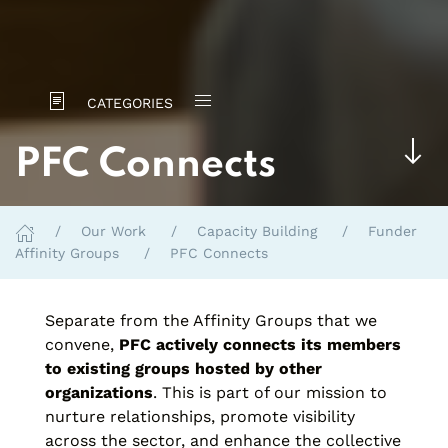
CATEGORIES
PFC Connects
Our Work
Capacity Building
Funder
Affinity Groups
PFC Connects
Separate from the Affinity Groups that we
convene,
PFC actively connects its members
to existing groups hosted by other
organizations
. This is part of our mission to
nurture relationships, promote visibility
across the sector, and enhance the collective