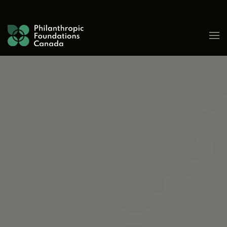
Skip to content