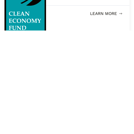
LEARN MORE
PFC CONNECTS
Environment Funders
Canada
LEARN MORE
PFC CONNECTS
Funders and Wellbeing
Learning Group
LEARN MORE