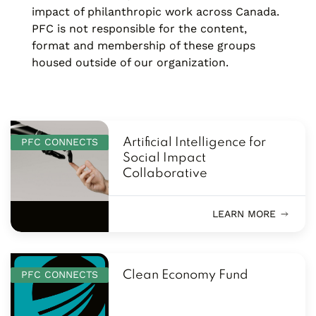
impact of philanthropic work across Canada.
PFC is not responsible for the content,
format and membership of these groups
housed outside of our organization.
PFC CONNECTS
Artificial Intelligence for
Social Impact
Collaborative
LEARN MORE
PFC CONNECTS
Clean Economy Fund