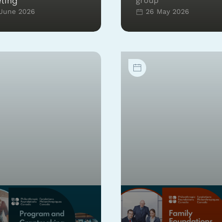
group
ting
June 2026
26 May 2026