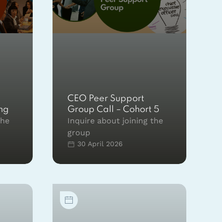
CEO Peer Support
ing
Group Call – Cohort 5
the
Inquire about joining the
group
30 April 2026