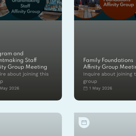
gram and
ntmaking Staff
Family Foundations
nity Group Meeting
Affinity Group Meet
ire about joining this
Inquire about joining 
up
group
May 2026
1 May 2026