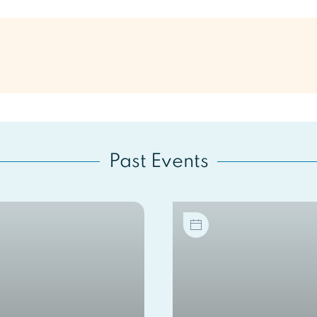
Past Events