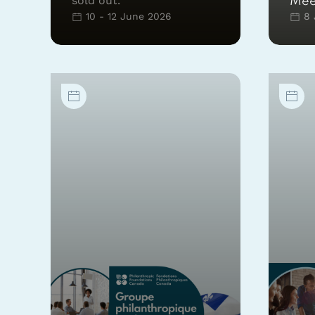
sold out.
Mee
10 - 12 June 2026
8 