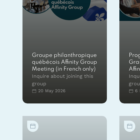
Groupe philanthropique
Pro
québécois Affinity Group
Gra
Meeting (in French only)
Affi
Inquire about joining this
Inqu
group
gro
20 May 2026
6 