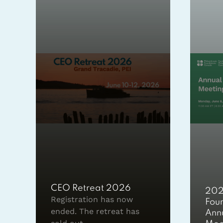
CEO Retreat 2026
202
Registration has now
Fou
ended. The retreat has
Ann