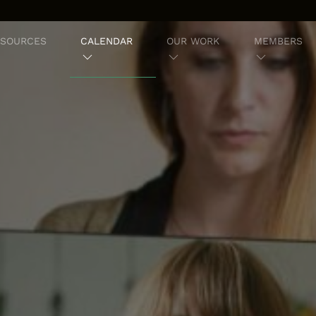
ESOURCES
CALENDAR
OUR WORK
MEMBERS