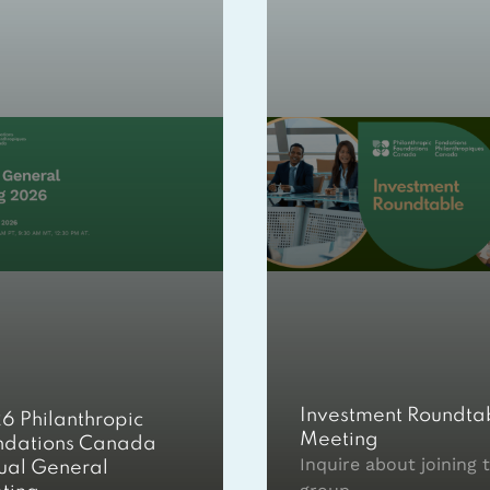
Investment Roundta
6 Philanthropic
Meeting
ndations Canada
Inquire about joining t
ual General