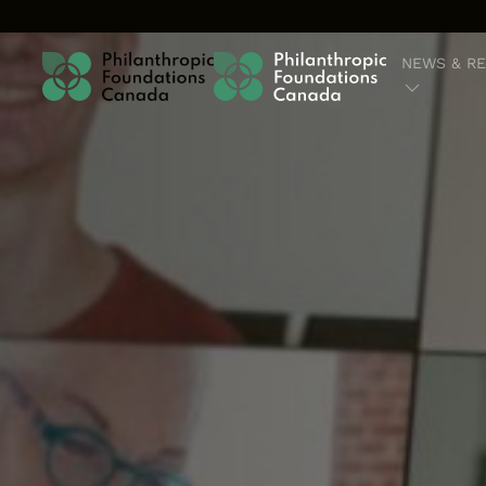
Skip to content
NEWS & R