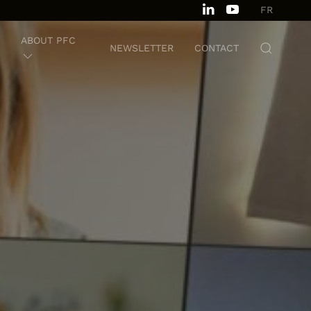
FR
ABOUT PFC
NEWSLETTER
CONTACT