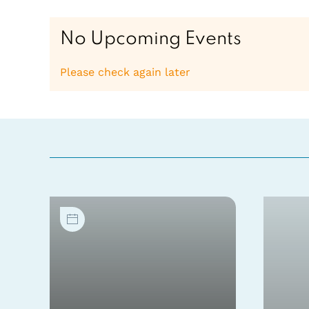
No Upcoming Events
Please check again later