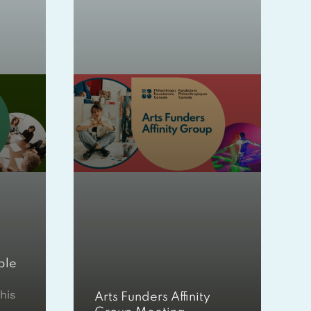
ble
his
Arts Funders Affinity