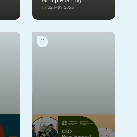
Group Meeting
22 May 2026