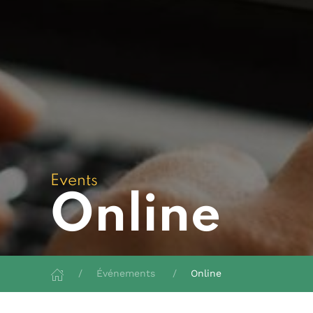
Events
Online
Événements
Online