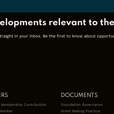
elopments relevant to th
ight in your inbox. Be the first to know about opportuni
ERS
DOCUMENTS
 & Membership Contribution
Foundation Governance
Member
Grant Making Practice