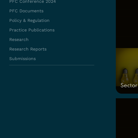
PFC Conference 2024
PFC Documents
Policy & Regulation
Practice Publications
Research
Research Reports
Submissions
Sector