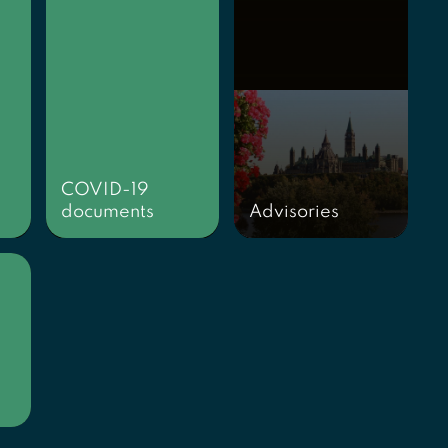
COVID-19
documents
Advisories