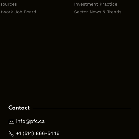
sources
Investment Practice
twork Job Board
Sector News & Trends
Contact
info@pfc.ca
+1 (514) 866-5446