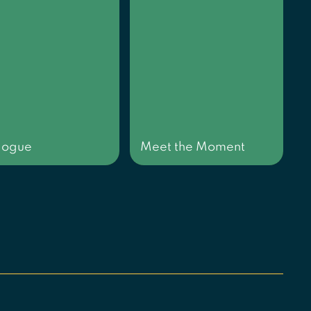
logue
Meet the Moment