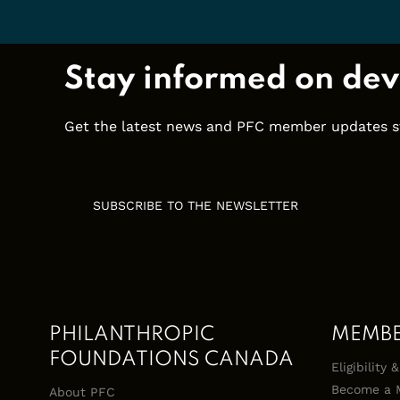
Stay informed on dev
Get the latest news and PFC member updates stra
SUBSCRIBE TO THE NEWSLETTER
PHILANTHROPIC
MEMB
FOUNDATIONS CANADA
Eligibility
Become a 
About PFC