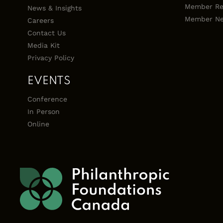
Member Re
News & Insights
Member Ne
Careers
Contact Us
Media Kit
Privacy Policy
EVENTS
Conference
In Person
Online