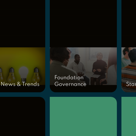
Foundation
 News & Trends
Governance
Sta