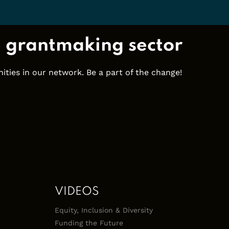
e grantmaking sector
ties in our network. Be a part of the change!
VIDEOS
Equity, Inclusion & Diversity
Funding the Future