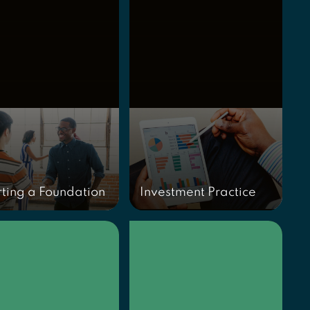
rting a Foundation
Investment Practice