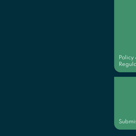
Policy
Regula
Submis