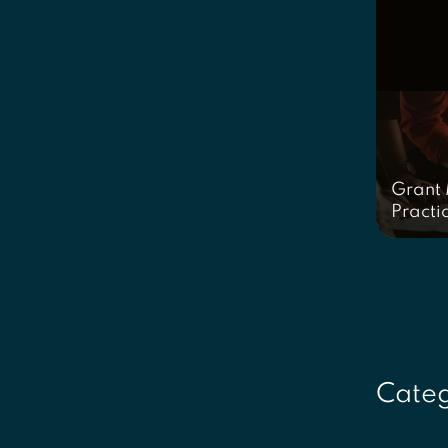
Grant
Practi
Categ