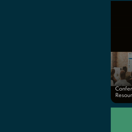
Confe
Resou