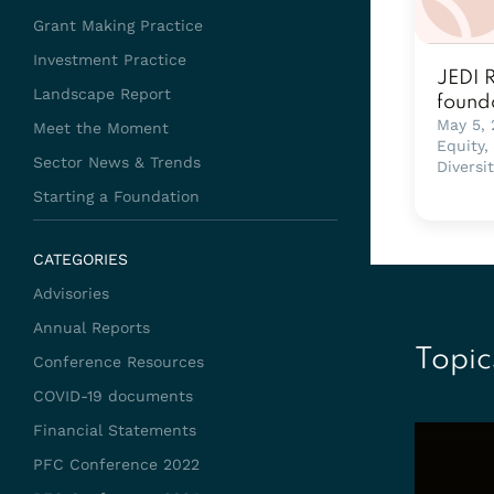
Grant Making Practice
Investment Practice
JEDI 
Landscape Report
found
May 5,
Meet the Moment
Equity,
Sector News & Trends
Diversi
Starting a Foundation
CATEGORIES
Advisories
Annual Reports
Topic
Conference Resources
COVID-19 documents
Financial Statements
PFC Conference 2022