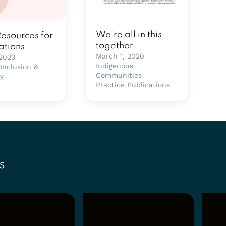
We’re all in this
Resources for
together
ations
March 1, 2020
 2023
Indigenous
 Inclusion &
Communities
ty
Practice Publications
s