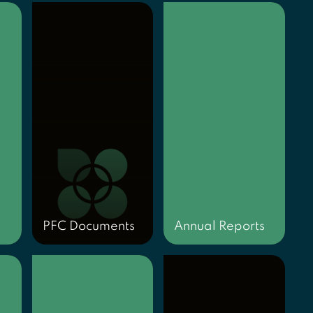
PFC Documents
Annual Reports