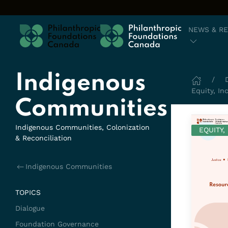
Skip to content
NEWS & R
Indigenous
Equity, In
Communities
Indigenous Communities, Colonization
EQUITY,
& Reconciliation
Indigenous Communities
TOPICS
Dialogue
Foundation Governance