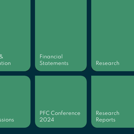
 &
Financial
tion
Statements
Research
PFC Conference
Research
sions
2024
Reports