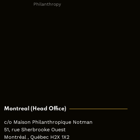
Philanthropy
Montreal (Head Office)
c/o Maison Philanthropique Notman
51, rue Sherbrooke Ouest
Montréal , Québec H2X 1X2