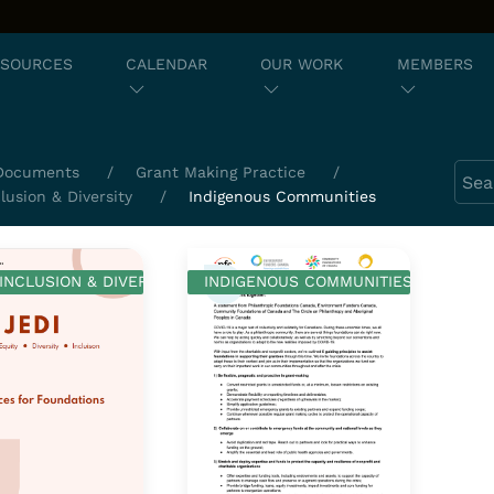
ESOURCES
CALENDAR
OUR WORK
MEMBERS
Sear
Documents
Grant Making Practice
clusion & Diversity
Indigenous Communities
 INCLUSION & DIVERSITY
INDIGENOUS COMMUNITIES