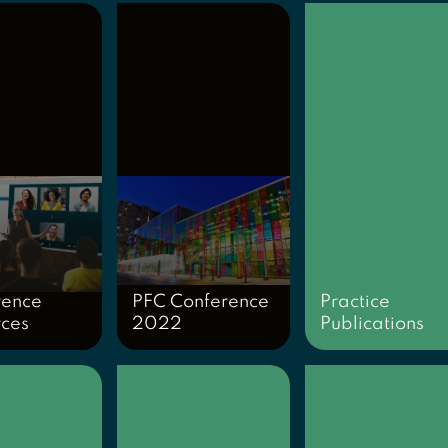
rence
PFC Conference
Practice
rces
2022
Publications