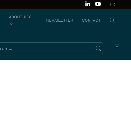
FR
ABOUT PFC
NEWSLETTER
CONTACT
ch this website