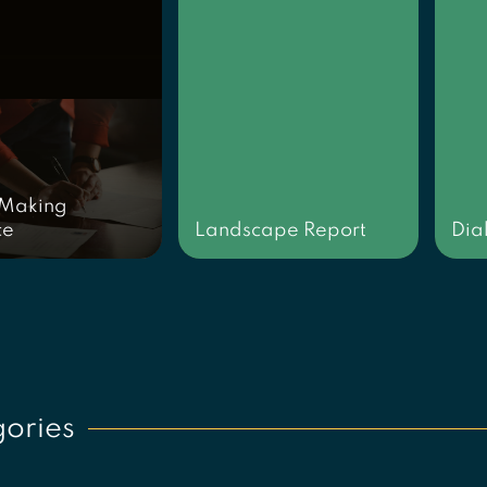
 Making
ce
Landscape Report
Dia
ories