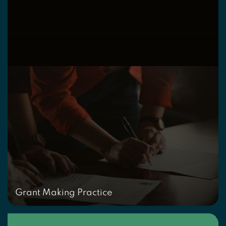
Grant Making Practice