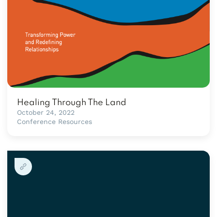
Healing Through The Land
October 24, 2022
Conference Resources