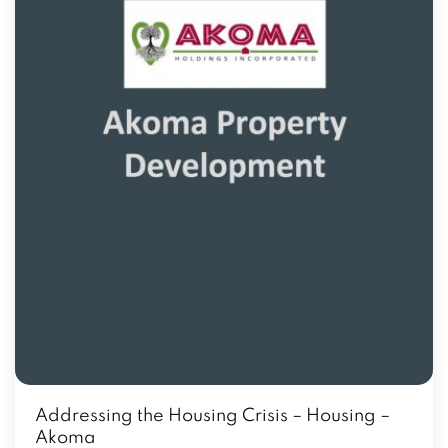
Addressing the Housing Crisis – Housing –
Akoma