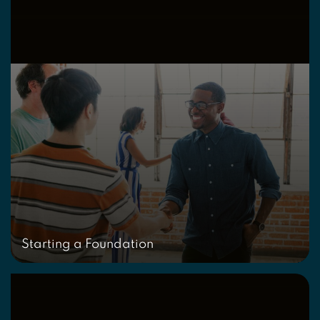
Starting a Foundation