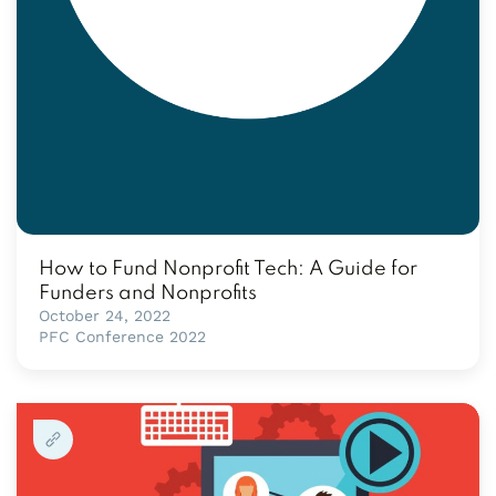
How to Fund Nonprofit Tech: A Guide for
Funders and Nonprofits
October 24, 2022
PFC Conference 2022