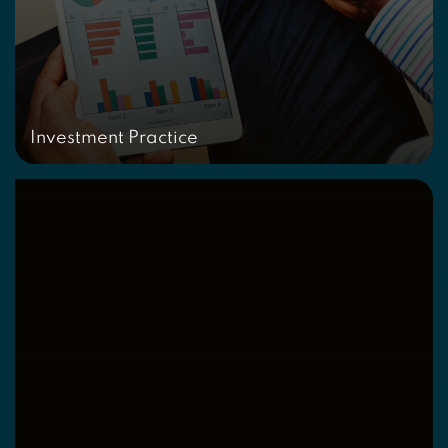
Investment Practice