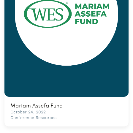
Mariam Assefa Fund
October 24, 2022
Conference Resources