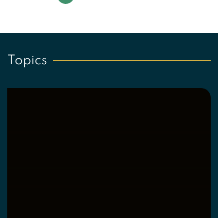
Page 1 of 4
Topics