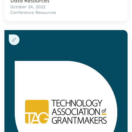
Data Resources
October 24, 2022
Conference Resources