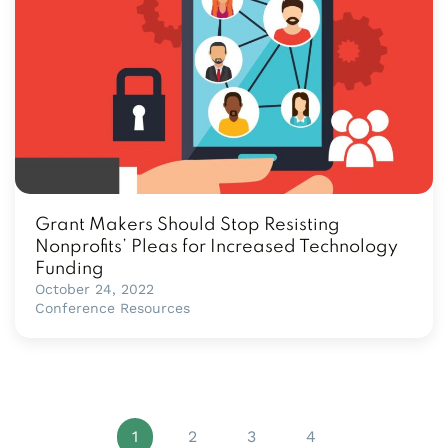
Grant Makers Should Stop Resisting
Nonprofits’ Pleas for Increased Technology
Funding
October 24, 2022
Conference Resources
1
2
3
4