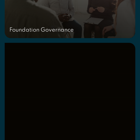
Foundation Governance