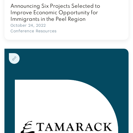
Announcing Six Projects Selected to
Improve Economic Opportunity for
Immigrants in the Peel Region
October 24, 2022
Conference Resources