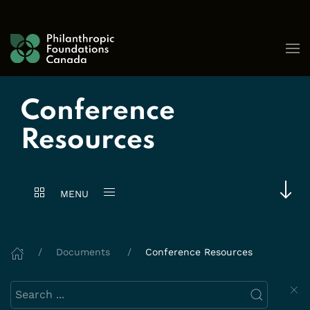
Skip to content
Conference
Resources
MENU
Documents
Conference Resources
Search this website