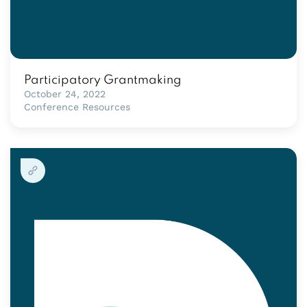
Participatory Grantmaking
October 24, 2022
Conference Resources