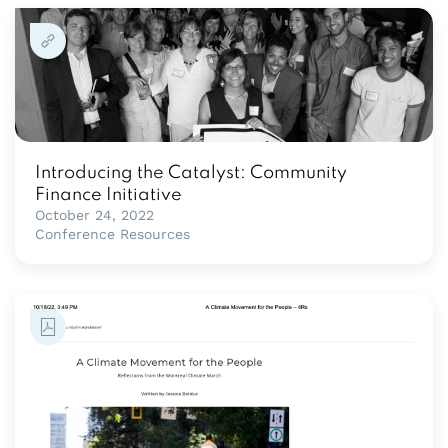
Introducing the Catalyst: Community
Finance Initiative
October 24, 2022
Conference Resources