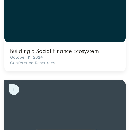
Building a Social Finance Ecosystem
October 11, 2024
Conference Resources