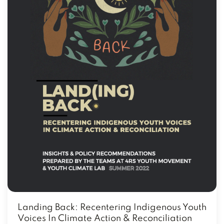
Landing Back: Recentering Indigenous Youth
Voices In Climate Action & Reconciliation