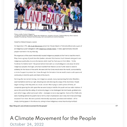
A Climate Movement for the People
October 24, 2022