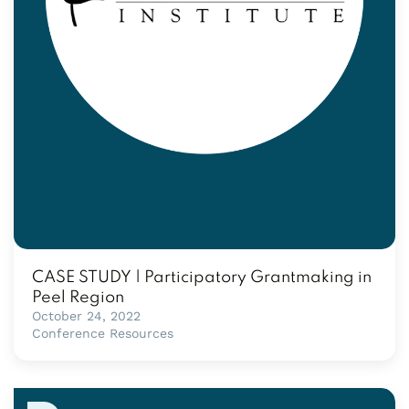
CASE STUDY | Participatory Grantmaking in
Peel Region
October 24, 2022
Conference Resources