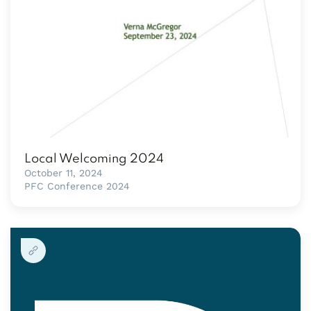
Local Welcoming 2024
October 11, 2024
PFC Conference 2024