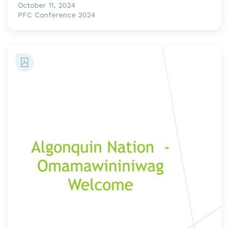
October 11, 2024
PFC Conference 2024