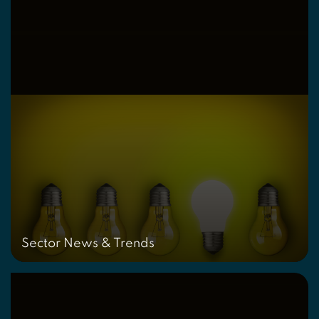
Sector News & Trends