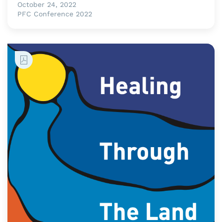
October 24, 2022
PFC Conference 2022