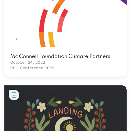
Mc Connell Foundation Climate Partners
October 24, 2022
PFC Conference 2022