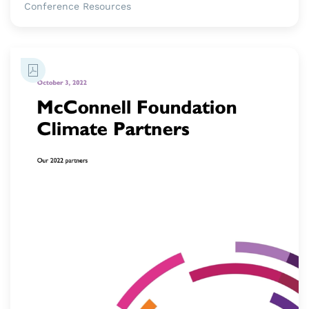
Conference Resources