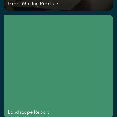
Grant Making Practice
Landscape Report