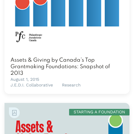
Assets & Giving by Canada’s Top
Grantmaking Foundations: Snapshot of
2013
August 1, 2015
J.E.D.I. Collaborative
Research
STARTING A FOUNDATION