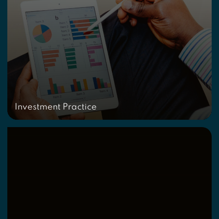
Investment Practice