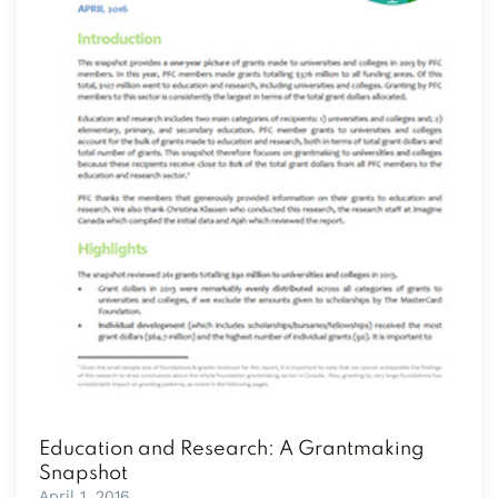
Education and Research: A Grantmaking
Snapshot
April 1, 2016