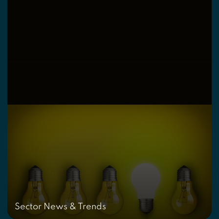
Sector News & Trends