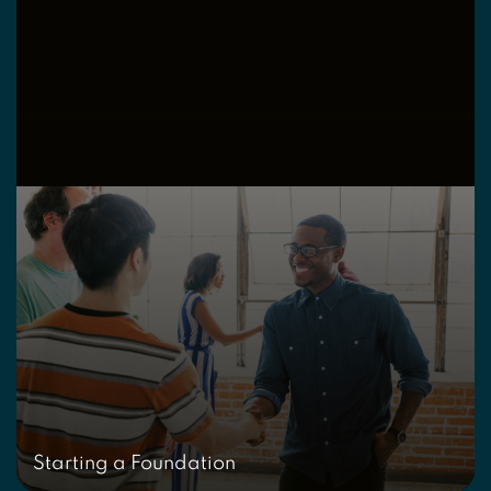
Starting a Foundation