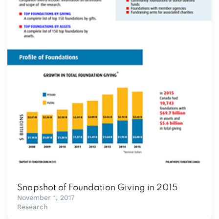
Snapshot of Foundation Giving in 2015
November 1, 2017
Research