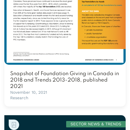
Snapshot of Foundation Giving in Canada in
2018 and Trends 2013-2018, published
2021
November 10, 2021
Research
SECTOR NEWS & TRENDS