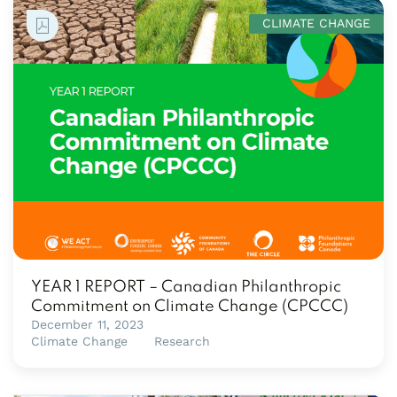
CLIMATE CHANGE
YEAR 1 REPORT – Canadian Philanthropic
Commitment on Climate Change (CPCCC)
December 11, 2023
Climate Change
Research