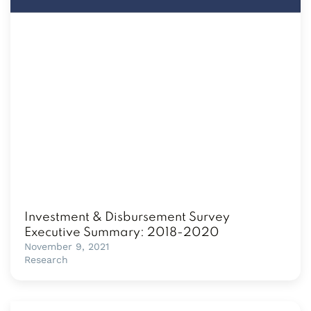
Investment & Disbursement Survey
Executive Summary: 2018-2020
November 9, 2021
Research