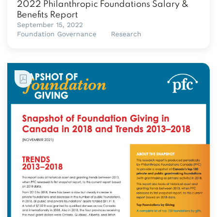
2022 Philanthropic Foundations Salary &
Benefits Report
September 15, 2022
Foundation Governance
Research