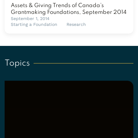
Assets & Giving Trends of Canada’s
Grantmaking Foundations, September 2014
September 1, 2014
Starting a Foundation
Research
Topics