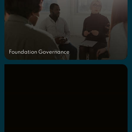
Foundation Governance