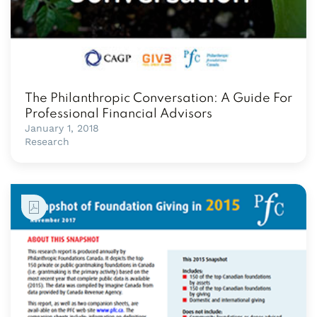
The Philanthropic Conversation: A Guide For
Professional Financial Advisors
January 1, 2018
Research