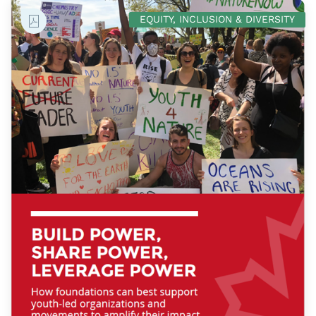
EQUITY, INCLUSION & DIVERSITY