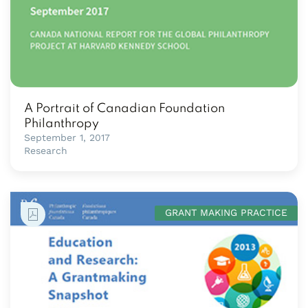
A Portrait of Canadian Foundation
Philanthropy
September 1, 2017
Research
GRANT MAKING PRACTICE