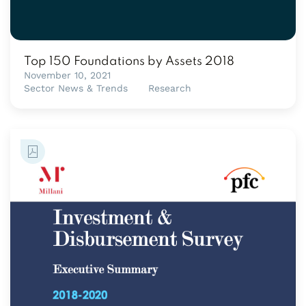
Top 150 Foundations by Assets 2018
November 10, 2021
Sector News & Trends
Research