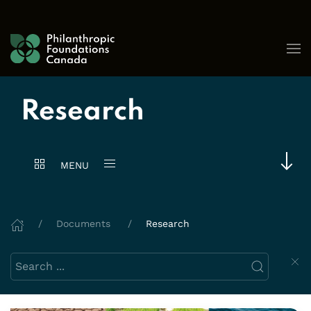
Skip to content
Research
MENU
Documents
Research
Search this website