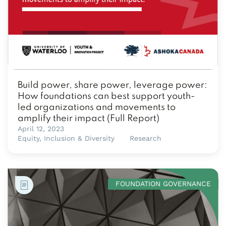
Build power, share power, leverage power:
How foundations can best support youth-
led organizations and movements to
amplify their impact (Full Report)
April 12, 2023
Equity, Inclusion & Diversity
Research
FOUNDATION GOVERNANCE