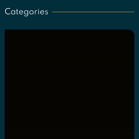
Categories