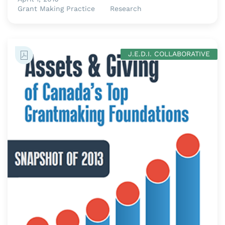
Grant Making Practice
Research
J.E.D.I. COLLABORATIVE