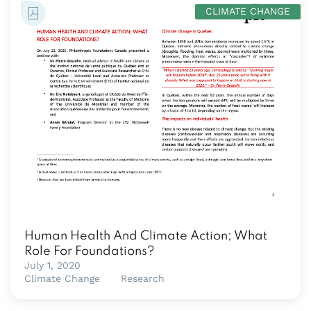
CLIMATE CHANGE
Human Health And Climate Action; What
Role For Foundations?
July 1, 2020
Climate Change
Research