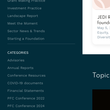
Grant Making Practice
Investment Practice
Landscape Report
JEDI 
found
Meet the Moment
May 5,
Sector News & Trends
Equity,
Diversi
Starting a Foundation
CATEGORIES
Advisories
Annual Reports
Topic
Conference Resources
COVID-19 documents
Financial Statements
PFC Conference 2022
PFC Conference 2024