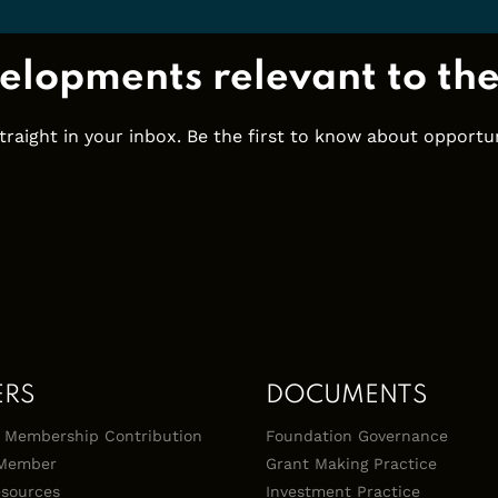
elopments relevant to th
ight in your inbox. Be the first to know about opportuni
ERS
DOCUMENTS
 & Membership Contribution
Foundation Governance
Member
Grant Making Practice
sources
Investment Practice