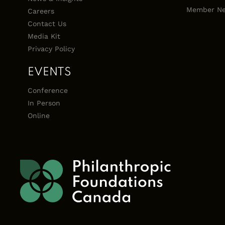
Member Ne
Careers
Contact Us
Media Kit
Privacy Policy
EVENTS
Conference
In Person
Online