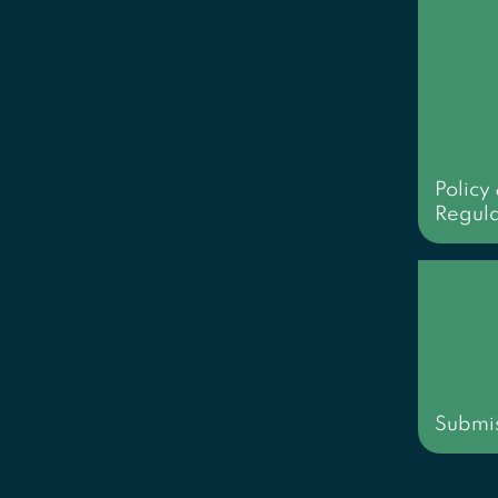
Policy
Regula
Submis