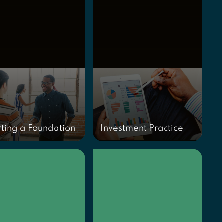
rting a Foundation
Investment Practice