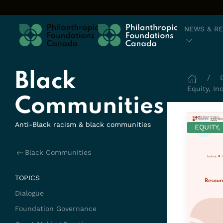
Skip to content
NEWS & R
Black
Equity, In
Communities
Anti-Black racism & black communities
EQUITY,
Black Communities
TOPICS
Dialogue
Foundation Governance