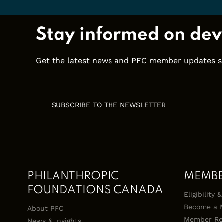
Stay informed on dev
Get the latest news and PFC member updates stra
SUBSCRIBE TO THE NEWSLETTER
PHILANTHROPIC
MEMB
FOUNDATIONS CANADA
Eligibility
Become a 
About PFC
Member Re
News & Insights