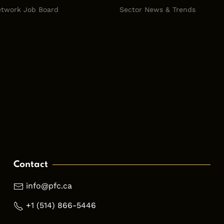
twork Job Board
Sector News & Trends
Contact
info@pfc.ca
+1 (514) 866-5446