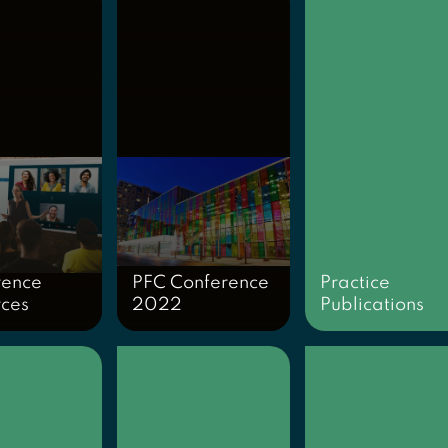
rence
PFC Conference
Practice
rces
2022
Publications