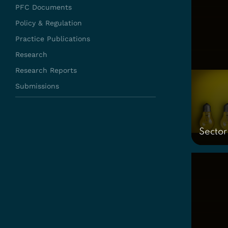
PFC Documents
Policy & Regulation
Practice Publications
Research
Research Reports
Submissions
Sector