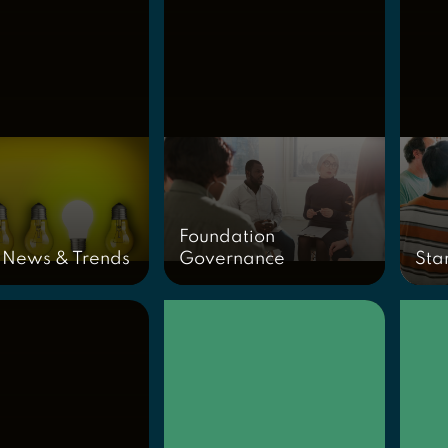
Foundation
 News & Trends
Governance
Sta