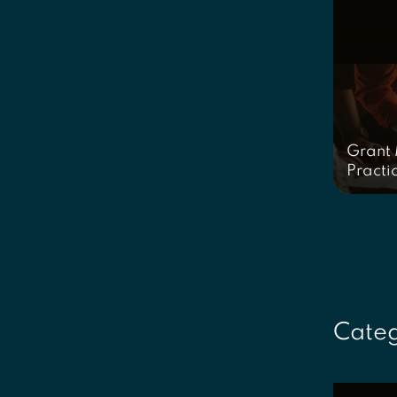
Grant
Practi
Categ