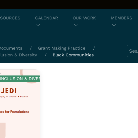
ESOURCES
CALENDAR
OUR WORK
MEMBERS
Sear
Documents
Grant Making Practice
clusion & Diversity
Black Communities
 INCLUSION & DIVERSITY