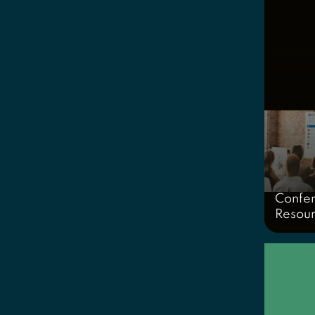
Confe
Resou