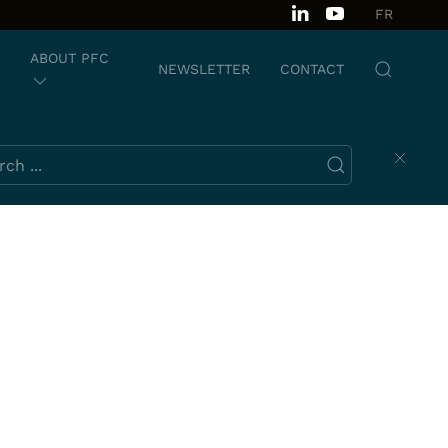
FR
ABOUT PFC
NEWSLETTER
CONTACT
ch this website