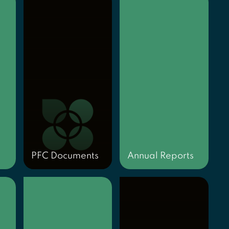
PFC Documents
Annual Reports