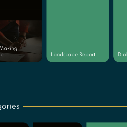
 Making
ce
Landscape Report
Dia
ories