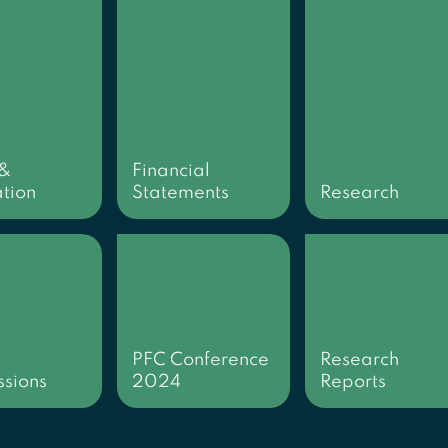
 &
Financial
tion
Statements
Research
PFC Conference
Research
sions
2024
Reports