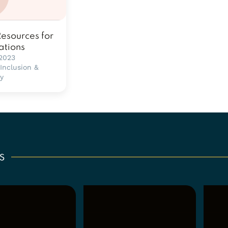
Resources for
ations
 2023
 Inclusion &
ty
s