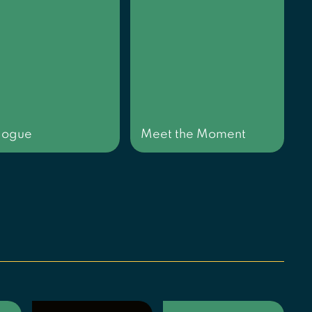
logue
Meet the Moment