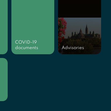
COVID-19
documents
Advisories