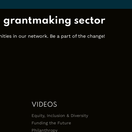
e grantmaking sector
ties in our network. Be a part of the change!
VIDEOS
Equity, Inclusion & Diversity
Funding the Future
Philanthropy