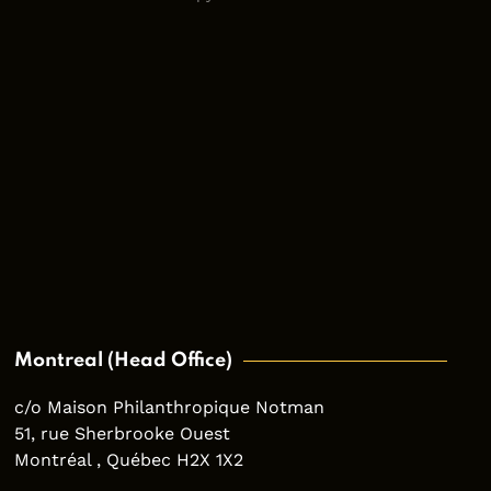
Montreal (Head Office)
c/o Maison Philanthropique Notman
51, rue Sherbrooke Ouest
Montréal , Québec H2X 1X2