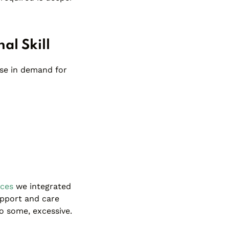
al Skill
ase in demand for
rces
we integrated
upport and care
o some, excessive.