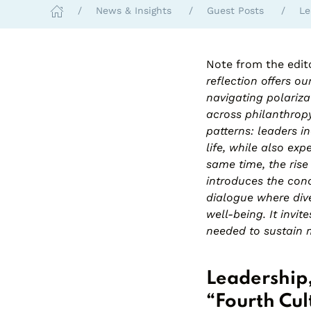
News & Insights
Guest Posts
Le
Note from the edit
reflection offers o
navigating polariza
across philanthropy
patterns: leaders i
life, while also exp
same time, the rise
introduces the conc
dialogue where dive
well-being. It invi
needed to sustain 
Leadership,
“Fourth Cul