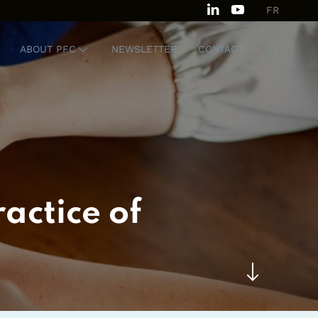
FR
ABOUT PFC
NEWSLETTER
CONTACT
actice of