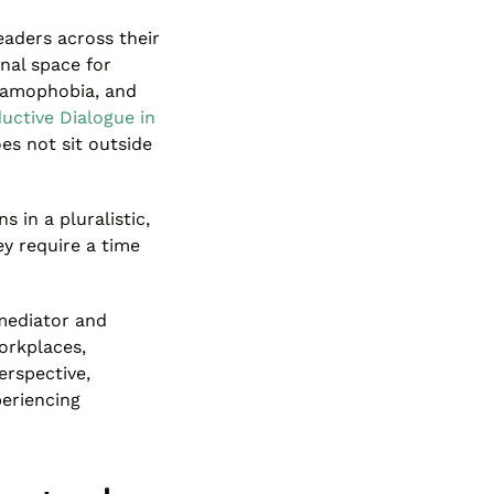
eaders across their
nal space for
Islamophobia, and
uctive Dialogue in
es not sit outside
 in a pluralistic,
ey require a time
 mediator and
workplaces,
erspective,
periencing