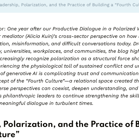
adership, Polarization, and the Practice of Building a “Fourth Cu
or:
One year after our
Productive Dialogue in a Polarized 
ur mediator (Alicia Kuin)’s cross-sector perspective on how
tion, misinformation, and difficult conversations today. 
, universities, workplaces, and communities, the blog hig
ncreasingly recognize polarization as a structural force sha
eriencing the physiological toll of sustained conflict and u
 of generative AI is complicating trust and communication
ept of the “Fourth Culture”—a relational space created t
rse perspectives can coexist, deepen understanding, and f
tes philanthropic leaders to continue strengthening the skil
meaningful dialogue in turbulent times.
 Polarization, and the Practice of 
ture”