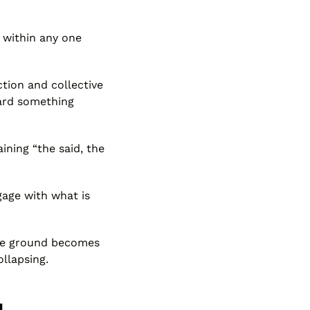
 within any one
tion and collective
ward something
ining “the said, the
gage with what is
dle ground becomes
llapsing.
g