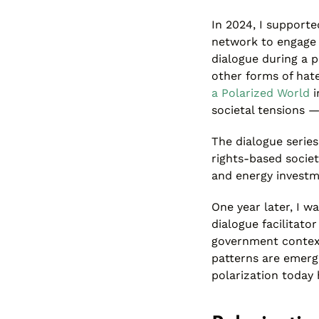
In 2024, I support
network to engage i
dialogue during a p
other forms of hat
a Polarized World
i
societal tensions 
The dialogue series
rights-based societ
and energy investm
One year later, I w
dialogue facilitato
government context
patterns are emerg
polarization today 