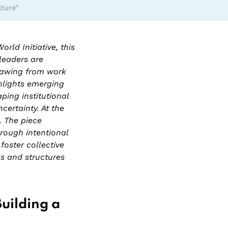
lture”
World
Initiative, this
 leaders are
Drawing from work
hlights emerging
ping institutional
ncertainty. At the
. The piece
hrough intentional
oster collective
ls and structures
Building a