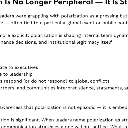
n Is No Longer Peripheral — It Is St
leaders were grappling with polarization as a pressing b
ge — often tied to a particular global event or public cont
more explicit: polarization is shaping internal team dynam
nance decisions, and institutional legitimacy itself.
ate to executives
e to leadership
s respond (or do not respond) to global conflicts
rtners, and communities interpret silence, statements, a
awareness that polarization is not episodic — it is embed
nition is significant. When leaders name polarization as st
communication strategies alone will not suffice. What is