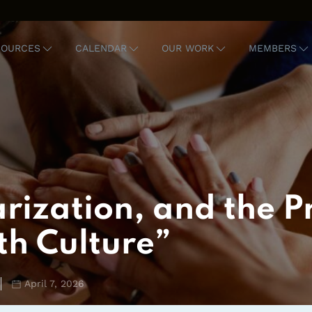
SOURCES
CALENDAR
OUR WORK
MEMBERS
rization, and the Pr
th Culture”
April 7, 2026