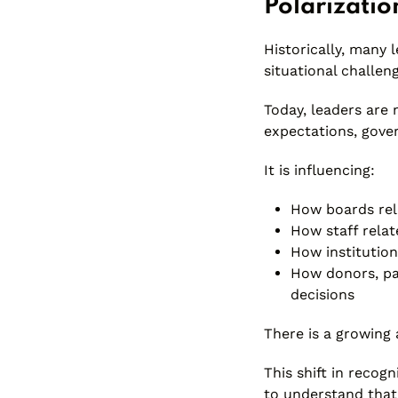
Polarizatio
Historically, many 
situational challen
Today, leaders are 
expectations, gover
It is influencing:
How boards rel
How staff relat
How institution
How donors, pa
decisions
There is a growing 
This shift in recog
to understand that 