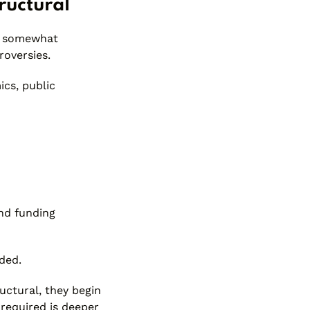
ructural
ut somewhat
roversies.
ics, public
nd funding
ded.
ructural, they begin
 required is deeper