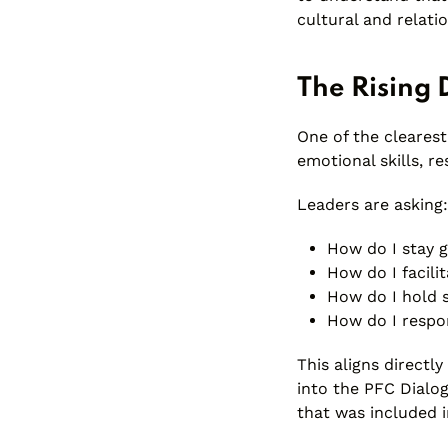
cultural and relati
The Rising 
One of the clearest
emotional skills, r
Leaders are asking:
How do I stay g
How do I facili
How do I hold s
How do I respo
This aligns directl
into the PFC Dialog
that was included i