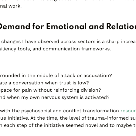
onal work.
Demand for Emotional and Relation
 changes I have observed across sectors is a sharp incre
esiliency tools, and communication frameworks.
rounded in the middle of attack or accusation?
tate a conversation when trust is low?
pace for pain without reinforcing division?
nd when my own nervous system is activated?
y with the psychosocial and conflict transformation
resou
ue Initiative. At the time, the level of trauma-informed s
n each step of the initiative seemed novel and to maybe t