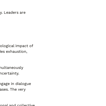
y. Leaders are
iological impact of
des exhaustion,
imultaneously
ncertainty.
ngage in dialogue
eases. The very
onal and collective