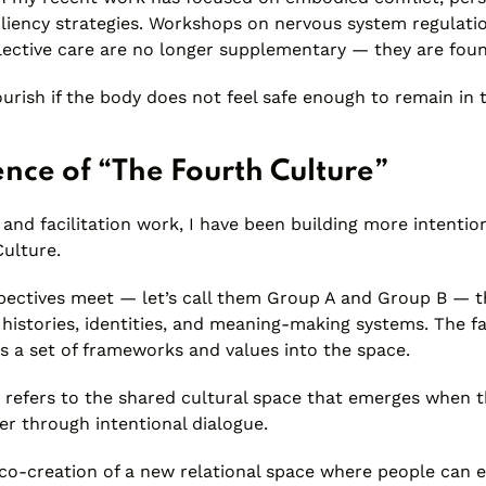
iliency strategies. Workshops on nervous system regulatio
llective care are no longer supplementary — they are foun
urish if the body does not feel safe enough to remain in
nce of “The Fourth Culture”
and facilitation work, I have been building more intentio
Culture.
pectives meet — let’s call them Group A and Group B — t
 histories, identities, and meaning-making systems. The fac
s a set of frameworks and values into the space.
 refers to the shared cultural space that emerges when t
er through intentional dialogue.
e co-creation of a new relational space where people can