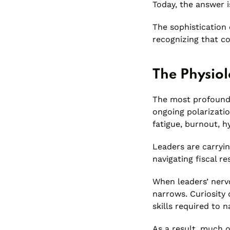
Today, the answer i
The sophistication 
recognizing that co
The Physiol
The most profound s
ongoing polarizatio
fatigue, burnout, h
Leaders are carryi
navigating fiscal re
When leaders’ nervo
narrows. Curiosity d
skills required to 
As a result, much 