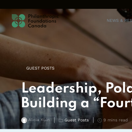
Skip to content
NEWS & RE
GUEST POSTS
Leadership, Pola
Building a “Four
Alicia Kuin
Guest Posts
9 mins read