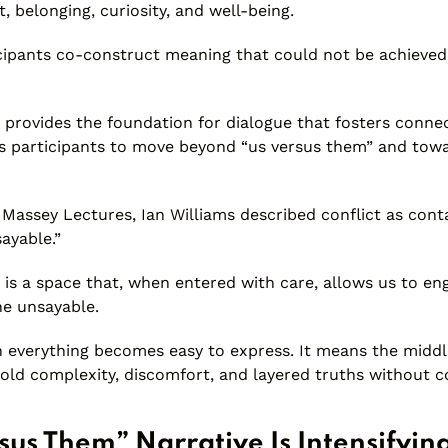
, belonging, curiosity, and well-being.
ticipants co-construct meaning that could not be achieved
 provides the foundation for dialogue that fosters connec
ows participants to move beyond “us versus them” and to
 Massey Lectures, Ian Williams described conflict as conta
ayable.”
is a space that, when entered with care, allows us to en
he unsayable.
 everything becomes easy to express. It means the mid
old complexity, discomfort, and layered truths without co
sus Them” Narrative Is Intensifyin