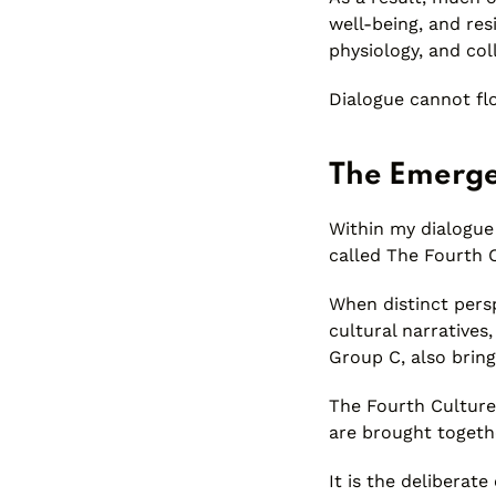
well-being, and res
physiology, and co
Dialogue cannot flo
The Emerge
Within my dialogue 
called The Fourth 
When distinct pers
cultural narratives,
Group C, also bring
The Fourth Culture
are brought togeth
It is the deliberat