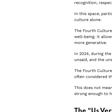
recognition, respect
In this space, par
culture alone.
The Fourth Culture
well-being. It all
more generative.
In 2024, during the
unsaid, and the uns
The Fourth Culture 
often considered t
This does not mean
strong enough to h
The “Us Ver