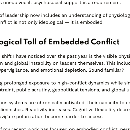
s unequivocal: psychosocial support is a requirement.
of leadership now includes an understanding of physiolog
nflict is not only ideological — it is embodied.
ogical Toll of Embedded Conflict
hift I have noticed over the past year is the visible phys
n and global instability on leaders themselves. This inclu
ypervigilance, and emotional depletion. Sound familiar?
ng prolonged exposure to high-conflict dynamics while s
straint, public scrutiny, geopolitical tensions, and global u
us systems are chronically activated, their capacity to e
iminishes. Reactivity increases. Cognitive flexibility decr
navigate polarization become harder to access.
of my recent work has focused on embodied conflict, pers