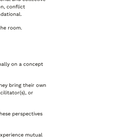
n, conflict
dational.
 the room.
nally on a concept
hey bring their own
ilitator(s), or
hese perspectives
 experience mutual