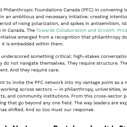
ed Philanthropic Foundations Canada (PFC) in convening l
n an ambitious and necessary initiative: creating intentio
eriod of rising polarization, and spikes in antisemitism, 
e in Canada. The
Towards Collaboration and Growth: Prod
nitiative emerged from a recognition that philanthropy do
— it is embedded within them.
 underscored something critical: high-stakes conversations
y do not navigate themselves. They require structure. Th
ent. And they require care.
ant to invite the PFC network into my vantage point as a
r working across sectors — in philanthropy, universities, 
s, and community institutions. From this cross-sector p
ing that go beyond any one field. The way leaders are ex
has shifted. And so too must our response.