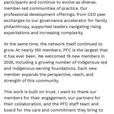
participants and continue to evolve as diverse,
member-led communities of practice. Our
professional development offerings, from CEO peer
exchanges to our governance accelerator for family
philanthropy, supported leaders navigating rising
expectations and increasing complexity.
At the same time, the network itself continued to
grow. At nearly 150 members, PFC is the largest that
it has ever been. We welcomed 19 new members in
2025, including a growing number of Indigenous-led
and Indigenous-serving foundations. Each new
member expands the perspective, reach, and
strength of this community.
This work is built on trust. I want to thank our
members for their engagement, our partners for
their collaboration, and the PFC staff team and
board for the care and commitment they bring to