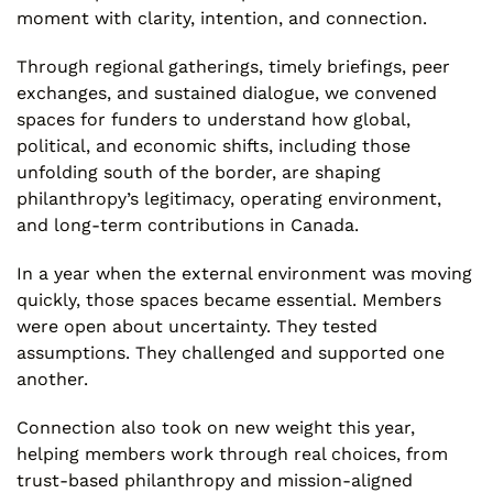
moment with clarity, intention, and connection.
Through regional gatherings, timely briefings, peer
exchanges, and sustained dialogue, we convened
spaces for funders to understand how global,
political, and economic shifts, including those
unfolding south of the border, are shaping
philanthropy’s legitimacy, operating environment,
and long-term contributions in Canada.
In a year when the external environment was moving
quickly, those spaces became essential. Members
were open about uncertainty. They tested
assumptions. They challenged and supported one
another.
Connection also took on new weight this year,
helping members work through real choices, from
trust-based philanthropy and mission-aligned