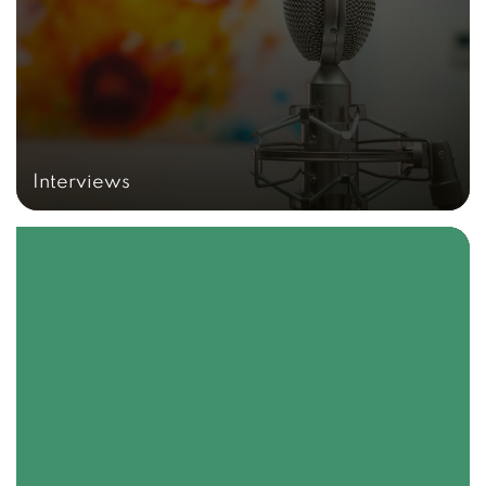
Interviews