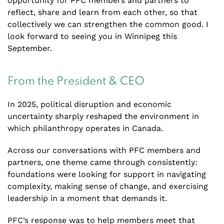
opportunity for PFC members and partners to
reflect, share and learn from each other, so that
collectively we can strengthen the common good. I
look forward to seeing you in Winnipeg this
September.
From the President & CEO
In 2025, political disruption and economic
uncertainty sharply reshaped the environment in
which philanthropy operates in Canada.
Across our conversations with PFC members and
partners, one theme came through consistently:
foundations were looking for support in navigating
complexity, making sense of change, and exercising
leadership in a moment that demands it.
PFC’s response was to help members meet that