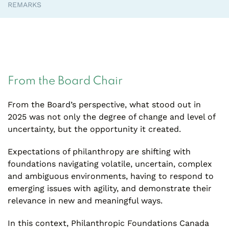
REMARKS
From the Board Chair
From the Board’s perspective, what stood out in
2025 was not only the degree of change and level of
uncertainty, but the opportunity it created.
Expectations of philanthropy are shifting with
foundations navigating volatile, uncertain, complex
and ambiguous environments, having to respond to
emerging issues with agility, and demonstrate their
relevance in new and meaningful ways.
In this context, Philanthropic Foundations Canada