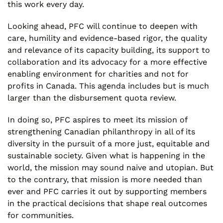
this work every day.
Looking ahead, PFC will continue to deepen with
care, humility and evidence-based rigor, the quality
and relevance of its capacity building, its support to
collaboration and its advocacy for a more effective
enabling environment for charities and not for
profits in Canada. This agenda includes but is much
larger than the disbursement quota review.
In doing so, PFC aspires to meet its mission of
strengthening Canadian philanthropy in all of its
diversity in the pursuit of a more just, equitable and
sustainable society. Given what is happening in the
world, the mission may sound naive and utopian. But
to the contrary, that mission is more needed than
ever and PFC carries it out by supporting members
in the practical decisions that shape real outcomes
for communities.