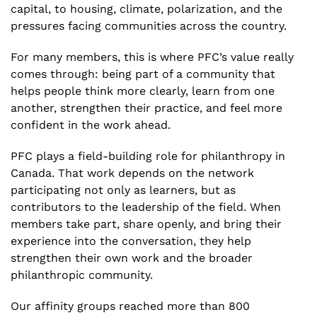
capital, to housing, climate, polarization, and the
pressures facing communities across the country.
For many members, this is where PFC’s value really
comes through: being part of a community that
helps people think more clearly, learn from one
another, strengthen their practice, and feel more
confident in the work ahead.
PFC plays a field-building role for philanthropy in
Canada. That work depends on the network
participating not only as learners, but as
contributors to the leadership of the field. When
members take part, share openly, and bring their
experience into the conversation, they help
strengthen their own work and the broader
philanthropic community.
Our affinity groups reached more than 800