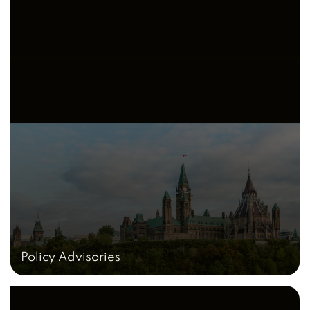
Policy Advisories