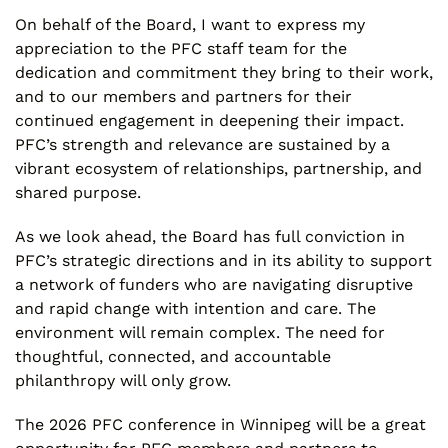
On behalf of the Board, I want to express my
appreciation to the PFC staff team for the
dedication and commitment they bring to their work,
and to our members and partners for their
continued engagement in deepening their impact.
PFC’s strength and relevance are sustained by a
vibrant ecosystem of relationships, partnership, and
shared purpose.
As we look ahead, the Board has full conviction in
PFC’s strategic directions and in its ability to support
a network of funders who are navigating disruptive
and rapid change with intention and care. The
environment will remain complex. The need for
thoughtful, connected, and accountable
philanthropy will only grow.
The 2026 PFC conference in Winnipeg will be a great