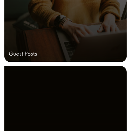
Guest Posts