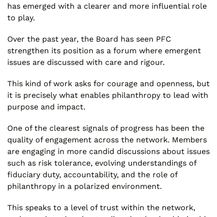
has emerged with a clearer and more influential role
to play.
Over the past year, the Board has seen PFC
strengthen its position as a forum where emergent
issues are discussed with care and rigour.
This kind of work asks for courage and openness, but
it is precisely what enables philanthropy to lead with
purpose and impact.
One of the clearest signals of progress has been the
quality of engagement across the network. Members
are engaging in more candid discussions about issues
such as risk tolerance, evolving understandings of
fiduciary duty, accountability, and the role of
philanthropy in a polarized environment.
This speaks to a level of trust within the network,