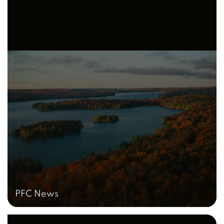
PFC News