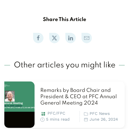
Share This Article
Other articles you might like
Remarks by Board Chair and
President & CEO at PFC Annual
General Meeting 2024
PFC/FPC
PFC News
5 mins read
June 26, 2024