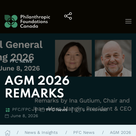
Skip to content
PFC NEWS
AGM 2026
REMARKS
PFC/FPC
PFC News
5 mins read
June 8, 2026
News & Insights
PFC News
AGM 2026