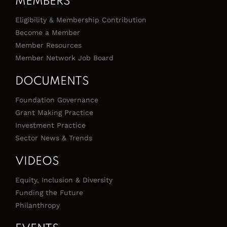
MEMBERS
Eligibility & Membership Contribution
Become a Member
Member Resources
Member Network Job Board
DOCUMENTS
Foundation Governance
Grant Making Practice
Investment Practice
Sector News & Trends
VIDEOS
Equity, Inclusion & Diversity
Funding the Future
Philanthropy