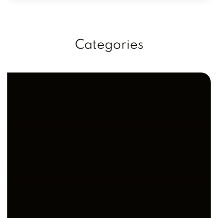
Categories