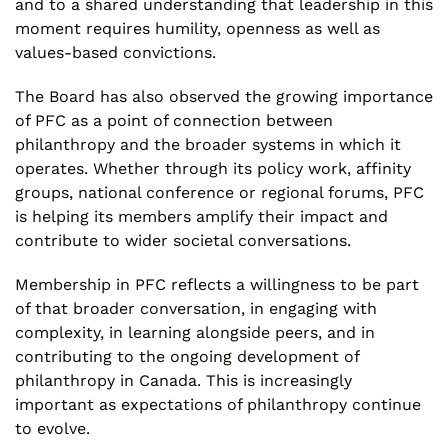
and to a shared understanding that leadership in this
moment requires humility, openness as well as
values-based convictions.
The Board has also observed the growing importance
of PFC as a point of connection between
philanthropy and the broader systems in which it
operates. Whether through its policy work, affinity
groups, national conference or regional forums, PFC
is helping its members amplify their impact and
contribute to wider societal conversations.
Membership in PFC reflects a willingness to be part
of that broader conversation, in engaging with
complexity, in learning alongside peers, and in
contributing to the ongoing development of
philanthropy in Canada. This is increasingly
important as expectations of philanthropy continue
to evolve.