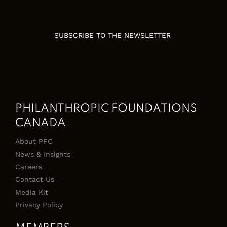
SUBSCRIBE TO THE NEWSLETTER
PHILANTHROPIC FOUNDATIONS
CANADA
About PFC
News & Insights
Careers
Contact Us
Media Kit
Privacy Policy