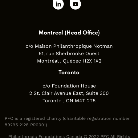
Montreal (Head Office)
c/o Maison Philanthropique Notman
51, rue Sherbrooke Ouest
Montréal , Québec H2X 1X2
Toronto
c/o Foundation House
2 St. Clair Avenue East, Suite 300
Toronto , ON M4T 2T5
PFC is a registered charity (charitable registration number
89295 2128 RR0001)
Philanthropic Foundations Canada © 2022 PFC All Rights