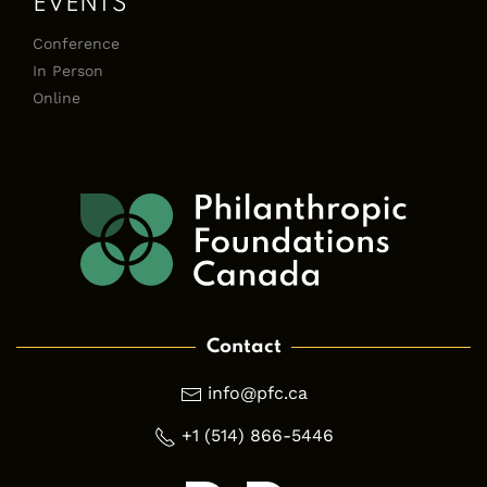
EVENTS
Conference
In Person
Online
Contact
info@pfc.ca
+1 (514) 866-5446