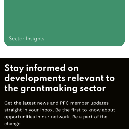
Sector Insights
Stay informed on
developments relevant to
the grantmaking sector
Get the latest news and PFC member updates
straight in your inbox. Be the first to know about
opportunities in our network. Be a part of the
change!