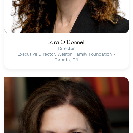
Lara O’Donnell
Director
Executive Director, Weston Family Foundation -
Toronto, ON