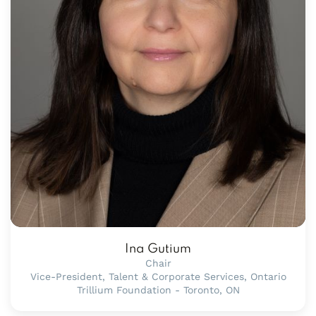
Ina Gutium
Chair
Vice-President, Talent & Corporate Services, Ontario
Trillium Foundation - Toronto, ON