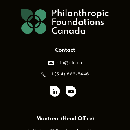
Contact
info@pfc.ca
+1 (514) 866-5446
Montreal (Head Office)