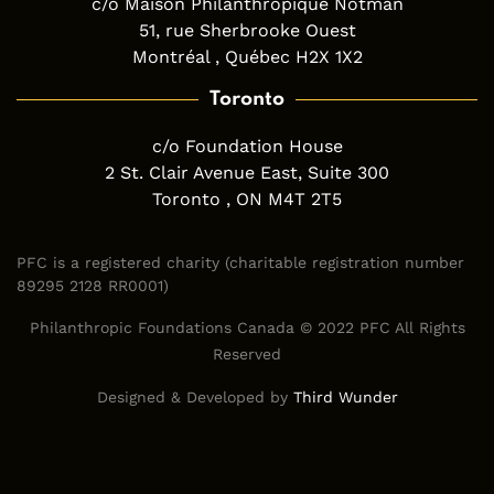
c/o Maison Philanthropique Notman
51, rue Sherbrooke Ouest
Montréal , Québec H2X 1X2
Toronto
c/o Foundation House
2 St. Clair Avenue East, Suite 300
Toronto , ON M4T 2T5
PFC is a registered charity (charitable registration number
89295 2128 RR0001)
Philanthropic Foundations Canada © 2022 PFC All Rights
Reserved
Designed & Developed by
Third Wunder