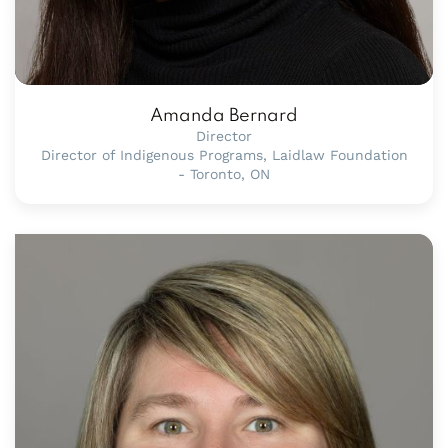
Amanda Bernard
Director
Director of Indigenous Programs, Laidlaw Foundation
- Toronto, ON