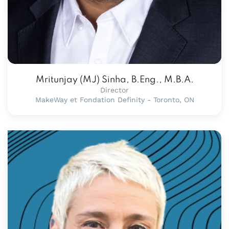
Mritunjay (MJ) Sinha, B.Eng., M.B.A.
Director
MakeWay et Fondation Definity - Toronto, ON