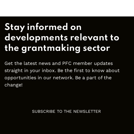
Stay informed on
developments relevant to
the grantmaking sector
Get the latest news and PFC member updates
straight in your inbox. Be the first to know about
opportunities in our network. Be a part of the
change!
SUBSCRIBE TO THE NEWSLETTER