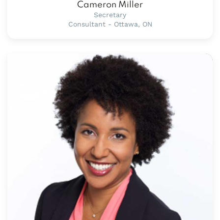
Cameron Miller
Secretary
Consultant - Ottawa, ON