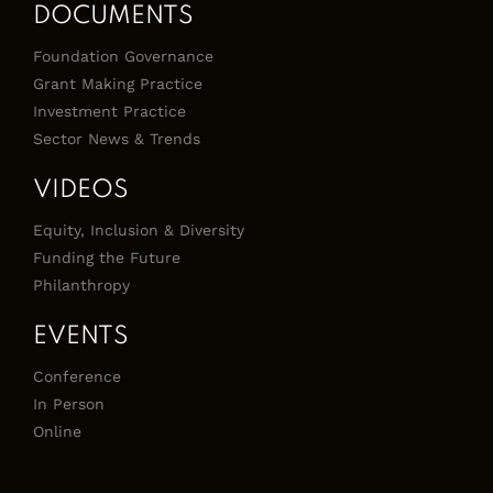
DOCUMENTS
Foundation Governance
Grant Making Practice
Investment Practice
Sector News & Trends
VIDEOS
Equity, Inclusion & Diversity
Funding the Future
Philanthropy
EVENTS
Conference
In Person
Online