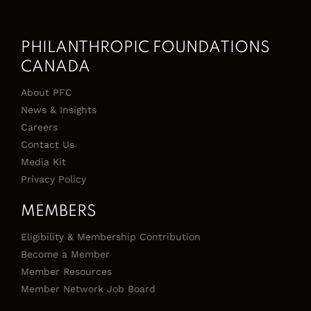
PHILANTHROPIC FOUNDATIONS
CANADA
About PFC
News & Insights
Careers
Contact Us
Media Kit
Privacy Policy
MEMBERS
Eligibility & Membership Contribution
Become a Member
Member Resources
Member Network Job Board