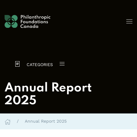
Skip to content
CATEGORIES
Annual Report
2025
Annual Report 2025