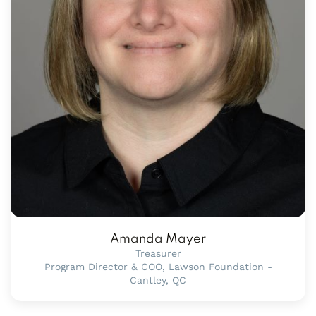
Amanda Mayer
Treasurer
Program Director & COO, Lawson Foundation -
Cantley, QC