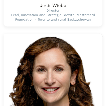
Justin Wiebe
Director
Lead, Innovation and Strategic Growth, Mastercard
Foundation - Toronto and rural Saskatchewan