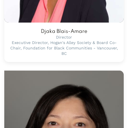
Djaka Blais-Amare
Director
Executive Director, Hogan's Alley Society & Board Co-
Chair, Foundation for Black Communities - Vancouver,
BC