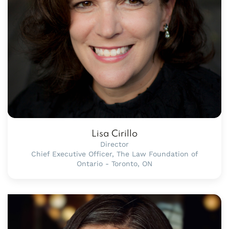
Lisa Cirillo
Director
Chief Executive Officer, The Law Foundation of
Ontario - Toronto, ON