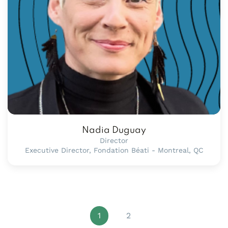
Nadia Duguay
Director
Executive Director, Fondation Béati - Montreal, QC
1
2
Page 1 of 2