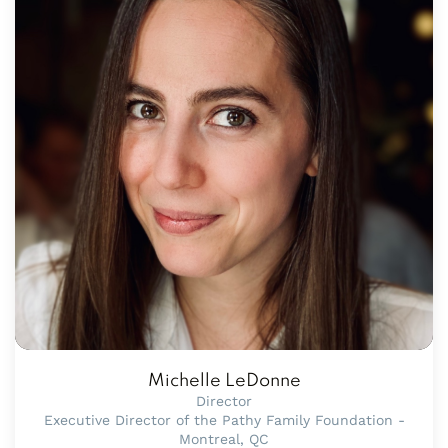
Michelle LeDonne
Director
Executive Director of the Pathy Family Foundation -
Montreal, QC