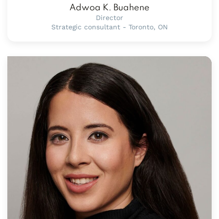
Adwoa K. Buahene
Director
Strategic consultant - Toronto, ON