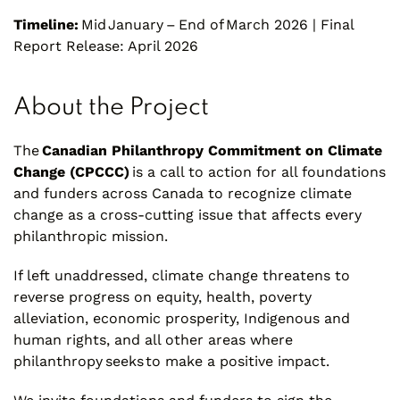
Timeline:
Mid January – End of March 2026 | Final
Report Release: April 2026
About the Project
The
Canadian Philanthropy Commitment on Climate
Change (CPCCC)
is a call to action for all foundations
and funders across Canada to recognize climate
change as a cross-cutting issue that affects every
philanthropic mission.
If left unaddressed, climate change threatens to
reverse progress on equity, health, poverty
alleviation, economic prosperity, Indigenous and
human rights, and all other areas where
philanthropy seeks to make a positive impact.