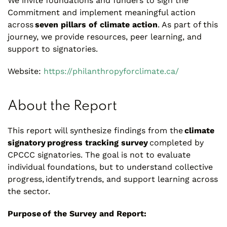
We invite foundations and funders to sign the
Commitment and implement meaningful action
across
seven pillars of climate action
. As part of this
journey, we provide resources, peer learning, and
support to signatories.
Website:
https://philanthropyforclimate.ca/
About the Report
This report will synthesize findings from the
climate
signatory progress tracking survey
completed by
CPCCC signatories. The goal is not to evaluate
individual foundations, but to understand collective
progress, identify trends, and support learning across
the sector.
Purpose of the Survey and Report: