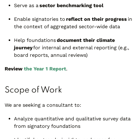
Serve as a
sector benchmarking tool
Enable signatories to
reflect on their progress
in
the context of aggregated sector-wide data
Help foundations
document their climate
journey
for internal and external reporting (e.g.,
board reports, annual reviews)
Review
the Year 1 Report
.
Scope of Work
We are seeking a consultant to:
Analyze quantitative and qualitative survey data
from signatory foundations