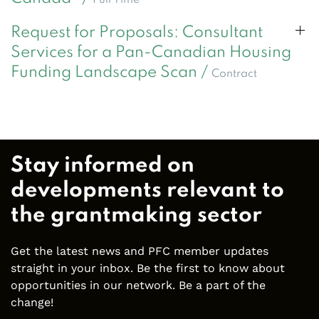
Request for Proposals: Consultant
Services for a Pan-Canadian Housing
Funding Landscape Scan /
Contract
Stay informed on
developments relevant to
the grantmaking sector
Get the latest news and PFC member updates
straight in your inbox. Be the first to know about
opportunities in our network. Be a part of the
change!