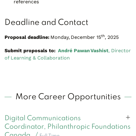
references
Deadline and Contact
th
Proposal deadline:
Monday, December 15
, 2025
Submit proposals to:
André Pawan Vashist
, Director
of Learning & Collaboration
More Career Opportunities
Digital Communications
Coordinator, Philanthropic Foundations
Canada /
Full Time