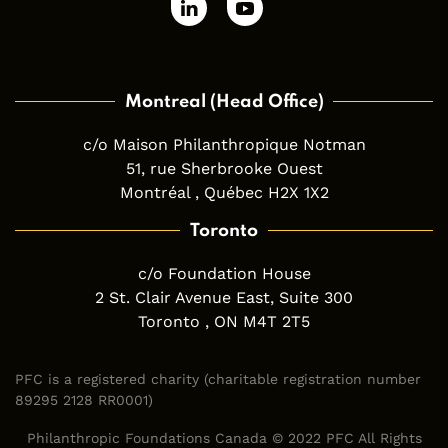
Montreal (Head Office)
c/o Maison Philanthropique Notman
51, rue Sherbrooke Ouest
Montréal , Québec H2X 1X2
Toronto
c/o Foundation House
2 St. Clair Avenue East, Suite 300
Toronto , ON M4T 2T5
PFC is a registered charity (charitable registration number
89295 2128 RR0001)
Philanthropic Foundations Canada © 2022 PFC All Rights