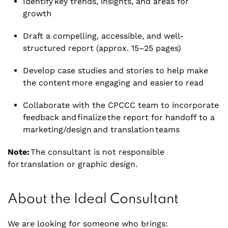
Identify key trends, insights, and areas for
growth
Draft a compelling, accessible, and well-
structured report (approx. 15–25 pages)
Develop case studies and stories to help make
the content more engaging and easier to read
Collaborate with the CPCCC team to incorporate
feedback and finalize the report for handoff to a
marketing/design and translation teams
Note:
The consultant is not responsible
for translation or graphic design.
About the Ideal Consultant
We are looking for someone who brings: