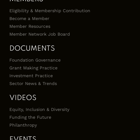
Eligibility & Membership Contribution
Become a Member
Member Resources
Member Network Job Board
DOCUMENTS
Foundation Governance
Grant Making Practice
Investment Practice
Sector News & Trends
VIDEOS
Equity, Inclusion & Diversity
Funding the Future
Philanthropy
EVENTS