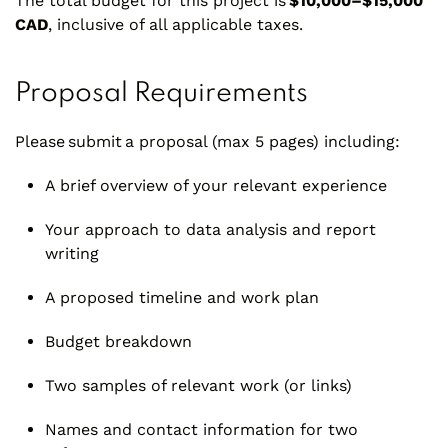
The total budget for this project is
$10,000–$15,000
CAD
, inclusive of all applicable taxes.
Proposal Requirements
Please submit a proposal (max 5 pages) including:
A brief overview of your relevant experience
Your approach to data analysis and report
writing
A proposed timeline and work plan
Budget breakdown
Two samples of relevant work (or links)
Names and contact information for two