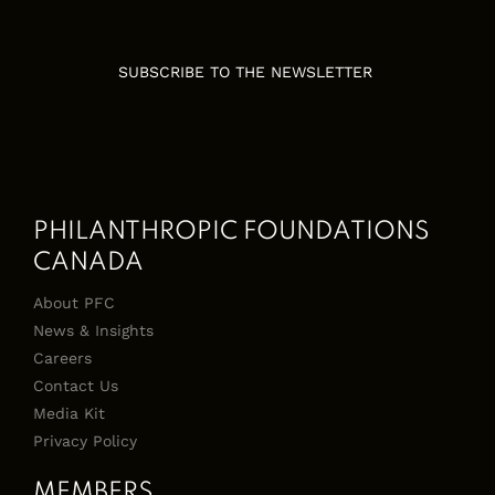
SUBSCRIBE TO THE NEWSLETTER
PHILANTHROPIC FOUNDATIONS
CANADA
About PFC
News & Insights
Careers
Contact Us
Media Kit
Privacy Policy
MEMBERS