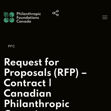
Skip to content
PFC
Request for
Proposals (RFP) –
Contract |
Canadian
Philanthropic