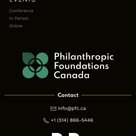
Conference
In Person
Online
Contact
info@pfc.ca
+1 (514) 866-5446