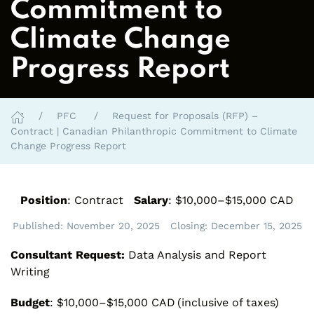
Commitment to
Climate Change
Progress Report
PFC
Request for Proposals (RFP) –
Contract | Canadian Philanthropic Commitment to Climate
Change Progress Report
Position
: Contract
Salary
: $10,000–$15,000 CAD
Published:
November 20, 2025
Closing:
December 15, 2025
Consultant Request:
Data Analysis and Report
Writing
Budget
: $10,000–$15,000 CAD (inclusive of taxes)