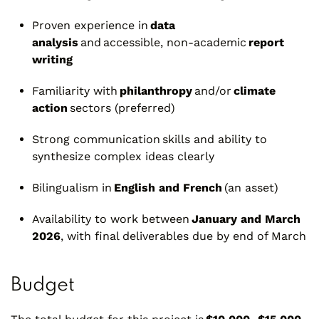
Proven experience in
data
analysis
and accessible, non-academic
report
writing
Familiarity with
philanthropy
and/or
climate
action
sectors (preferred)
Strong communication skills and ability to
synthesize complex ideas clearly
Bilingualism in
English and French
(an asset)
Availability to work between
January and March
2026
, with final deliverables due by end of March
Budget