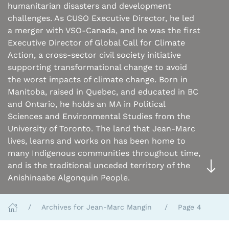
humanitarian disasters and development
challenges. As CUSO Executive Director, he led
a merger with VSO-Canada, and he was the first
Executive Director of Global Call for Climate
Action, a cross-sector civil society initiative
supporting transformational change to avoid
the worst impacts of climate change. Born in
Manitoba, raised in Quebec, and educated in BC
and Ontario, he holds an MA in Political
Sciences and Environmental Studies from the
University of Toronto. The land that Jean-Marc
lives, learns and works on has been home to
many Indigenous communities throughout time,
and is the traditional unceded territory of the
Anishinaabe Algonquin People.
Archives for Jean-Marc Mangin
Page 4