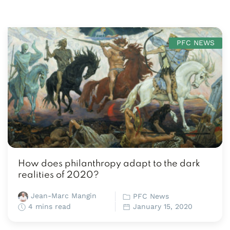
PFC NEWS
How does philanthropy adapt to the dark
realities of 2020?
Jean-Marc Mangin
PFC News
4 mins read
January 15, 2020