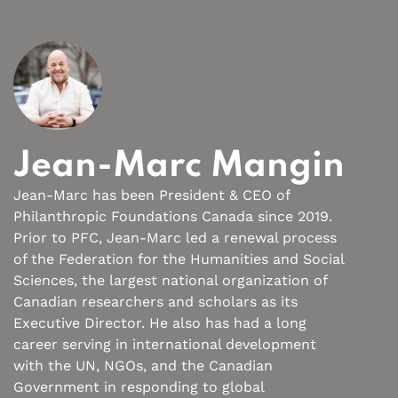
Jean-Marc Mangin
Jean-Marc has been President & CEO of
Philanthropic Foundations Canada since 2019.
Prior to PFC, Jean-Marc led a renewal process
of the Federation for the Humanities and Social
Sciences, the largest national organization of
Canadian researchers and scholars as its
Executive Director. He also has had a long
career serving in international development
with the UN, NGOs, and the Canadian
Government in responding to global