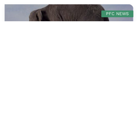
PFC NEWS
The Centre Cannot Hold: Charting A Course
for PFC in Dangerous Times
Jean-Marc Mangin
PFC News
3 mins read
December 11, 2019