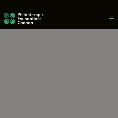
Skip to content